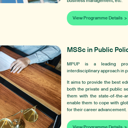
business management, etc.
View Programme Details
MSSc in Public Poli
MPUP is a leading prof
interdisciplinary approach in p
It aims to provide the best ed
both the private and public s
them with the state-of-the-a
enable them to cope with glob
for their career advancement.
View Programme Details