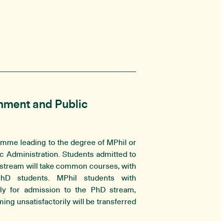
nment and Public
amme leading to the degree of MPhil or
 Administration. Students admitted to
 stream will take common courses, with
PhD students. MPhil students with
ly for admission to the PhD stream,
ng unsatisfactorily will be transferred