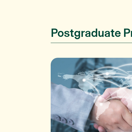
Postgraduate 