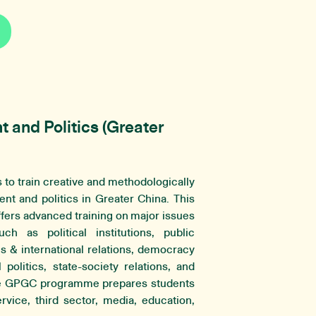
and Politics (Greater
to train creative and methodologically
nt and politics in Greater China. This
fers advanced training on major issues
h as political institutions, public
es & international relations, democracy
politics, state-society relations, and
he GPGC programme prepares students
ervice, third sector, media, education,