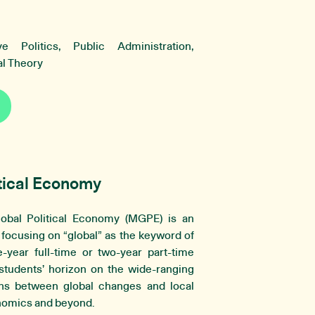
e Politics, Public Administration,
cal Theory
tical Economy
bal Political Economy (MGPE) is an
y focusing on “global” as the keyword of
-year full-time or two-year part-time
udents’ horizon on the wide-ranging
ns between global changes and local
onomics and beyond.