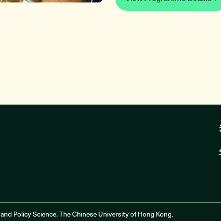
and Policy Science, The Chinese University of Hong Kong.