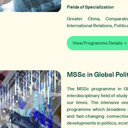
Fields of Specialization
Greater China, Comparativ
International Relations, Politi
View Programme Details
MSSc in Global Poli
The MSSc programme in Glo
interdisciplinary field of stud
our times. The intensive one
programme which broadens st
and fast-changing connectio
developments in politics, ec