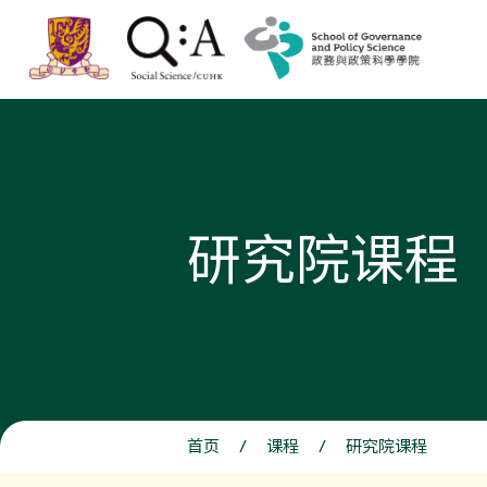
研究院课程
首页
/
课程
/
研究院课程