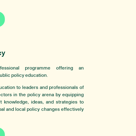
cy
essional programme offering an
ublic policy education.
ucation to leaders and professionals of
ectors in the policy arena by equipping
rt knowledge, ideas, and strategies to
al and local policy changes effectively