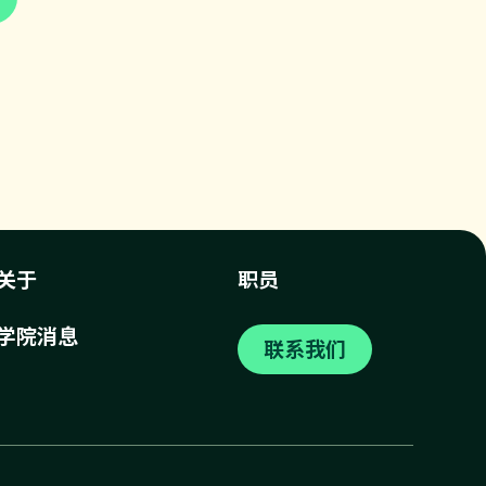
关于
职员
学院消息
联系我们