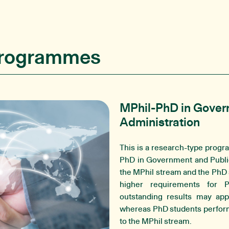
Programmes
MPhil-PhD in Gover
Administration
This is a research-type progr
PhD in Government and Public
the MPhil stream and the PhD
higher requirements for 
outstanding results may app
whereas PhD students performi
to the MPhil stream.