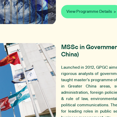
View Programme Details
MSSc in Government 
China)
Launched in 2012, GPGC aims 
rigorous analysts of governme
taught master’s programme of
in Greater China areas, suc
administration, foreign polici
& rule of law, environmental 
political communications. T
for leading roles in public s