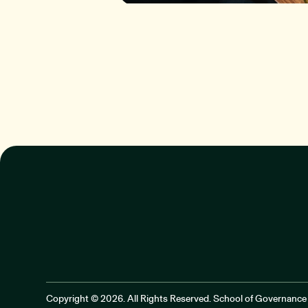
Copyright © 2026. All Rights Reserved. School of Governance 