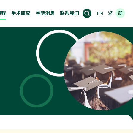
课程
学术研究
学院消息
联系我们
EN
繁
简