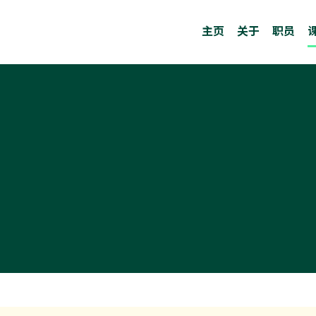
主页
关于
职员