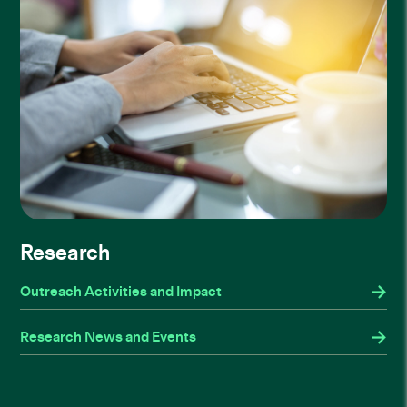
Research
Outreach Activities and Impact
Research News and Events