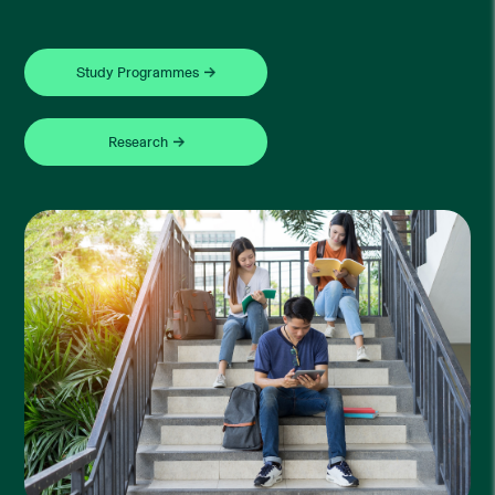
Study Programmes
Research