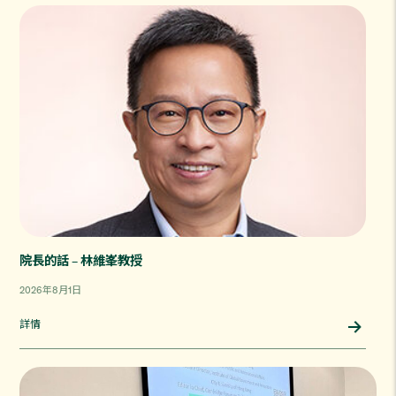
院長的話 – 林維峯教授
2026年8月1日
詳情