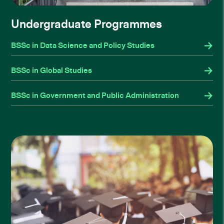
Undergraduate Programmes
BSSc in Data Science and Policy Studies
BSSc in Global Studies
BSSc in Government and Public Administration