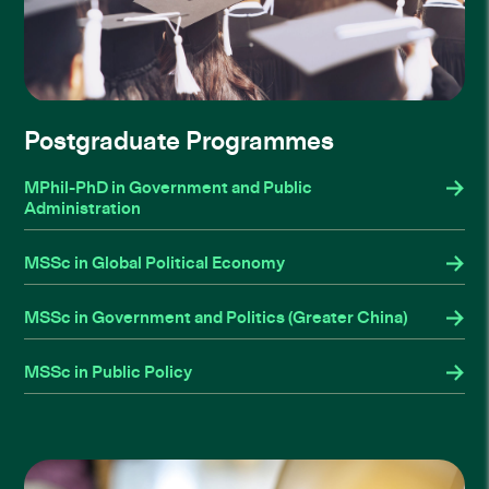
Postgraduate Programmes
MPhil-PhD in Government and Public
Administration
MSSc in Global Political Economy
MSSc in Government and Politics (Greater China)
MSSc in Public Policy