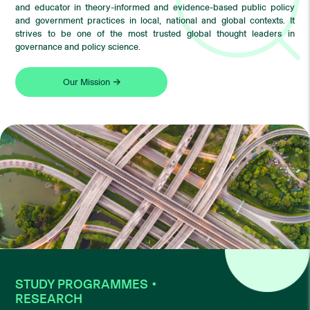
and educator in theory-informed and evidence-based public policy
and government practices in local, national and global contexts. It
strives to be one of the most trusted global thought leaders in
governance and policy science.
Our Mission
STUDY PROGRAMMES・
RESEARCH