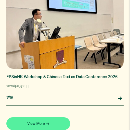
EPSinHK Workshop & Chinese Text as Data Conference 2026
2026年6月18日
詳情
View More