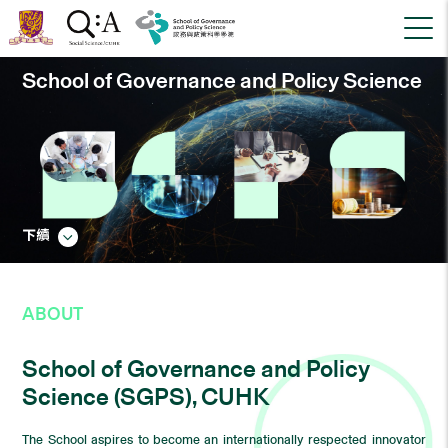
School of Governance and Policy Science
下續
ABOUT
School of Governance and Policy
Science (SGPS), CUHK
The School aspires to become an internationally respected innovator