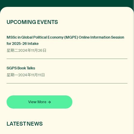
UPCOMING EVENTS
MSSc in Global Political Economy (MGPE) Online Information Session
for 2025-26 Intake
星期二2024年11月26日
SGPS Book Talks
星期一2024年11月11日
View More
LATEST NEWS