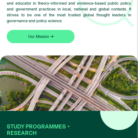
and educator in theory-informed and evidence-based public policy
and government practices in local, national and global contexts. It
strives to be one of the most trusted global thought leaders in
governance and policy science.
Our Mission
STUDY PROGRAMMES・
RESEARCH