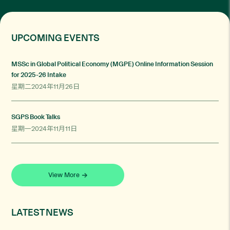
UPCOMING EVENTS
MSSc in Global Political Economy (MGPE) Online Information Session
for 2025-26 Intake
星期二2024年11月26日
SGPS Book Talks
星期一2024年11月11日
View More
LATEST NEWS