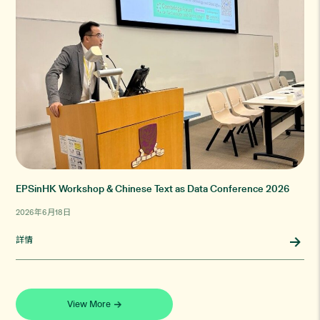
EPSinHK Workshop & Chinese Text as Data Conference 2026
2026年6月18日
詳情
View More