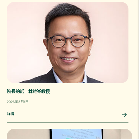
院長的話 – 林維峯教授
2026年8月1日
詳情