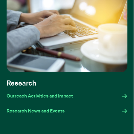
Research
Outreach Activities and Impact
Research News and Events