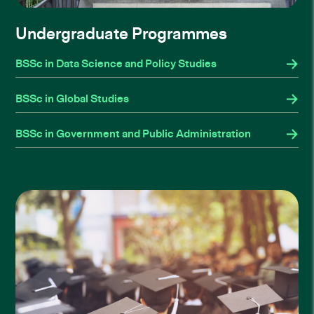
Undergraduate Programmes
BSSc in Data Science and Policy Studies
BSSc in Global Studies
BSSc in Government and Public Administration