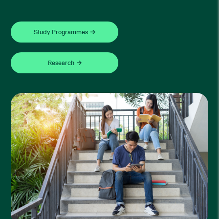
Study Programmes
Research