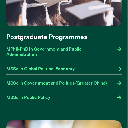
Postgraduate Programmes
MPhil-PhD in Government and Public
Administration
MSSc in Global Political Economy
MSSc in Government and Politics (Greater China)
MSSc in Public Policy