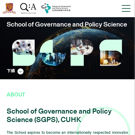
School of Governance and Policy Science
下續
ABOUT
School of Governance and Policy
Science (SGPS), CUHK
The School aspires to become an internationally respected innovator