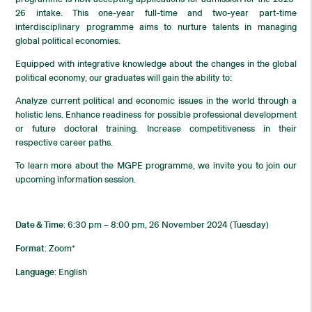
26 intake. This one-year full-time and two-year part-time
interdisciplinary programme aims to nurture talents in managing
global political economies.
Equipped with integrative knowledge about the changes in the global
political economy, our graduates will gain the ability to:
Analyze current political and economic issues in the world through a
holistic lens. Enhance readiness for possible professional development
or future doctoral training. Increase competitiveness in their
respective career paths.
To learn more about the MGPE programme, we invite you to join our
upcoming information session.
Date & Time
: 6:30 pm – 8:00 pm, 26 November 2024 (Tuesday)
Format
: Zoom*
Language
: English