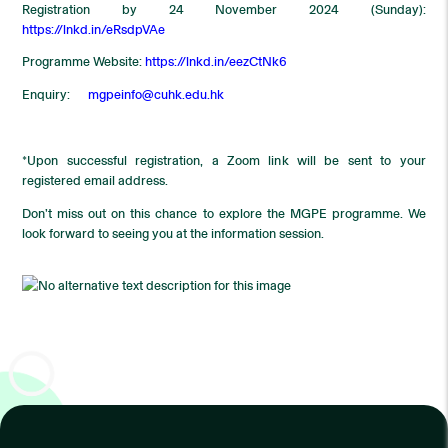
Registration by 24 November 2024 (Sunday):
https://lnkd.in/eRsdpVAe
Programme Website:
https://lnkd.in/eezCtNk6
Enquiry:
mgpeinfo@cuhk.edu.hk
*Upon successful registration, a Zoom link will be sent to your
registered email address.
Don’t miss out on this chance to explore the MGPE programme. We
look forward to seeing you at the information session.