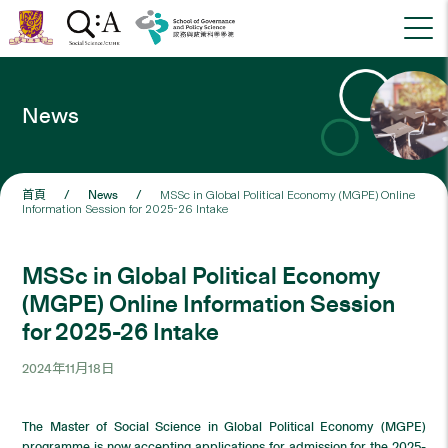
News
首頁
/
News
/
MSSc in Global Political Economy (MGPE) Online
Information Session for 2025-26 Intake
MSSc in Global Political Economy
(MGPE) Online Information Session
for 2025-26 Intake
2024年11月18日
The Master of Social Science in Global Political Economy (MGPE)
programme is now accepting applications for admission for the 2025-